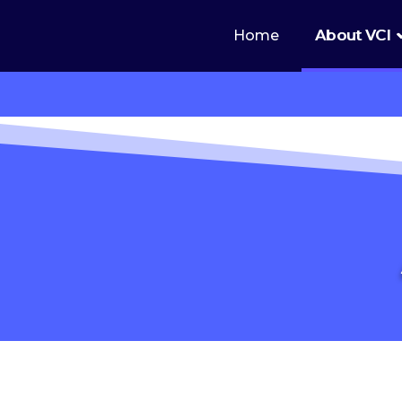
Home
About VCI