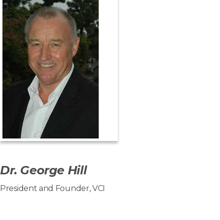
Dr. George Hill
President and Founder, VCI