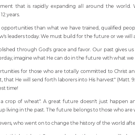
ement that is rapidly expanding all around the world. 
12 years.
opportunities than what we have trained, qualified peopl
's leaders today. We must build for the future or we will 
lished through God's grace and favor. Our past gives us
terday, imagine what He can do in the future with what we
tunities for those who are totally committed to Christ and
that He will send forth laborers into His harvest" (Matt. 9:3
est time!
n a crop of wheat". A great future doesn't just happen 
living in the past. The future belongs to those who are will
vers, who went on to change the history of the world after