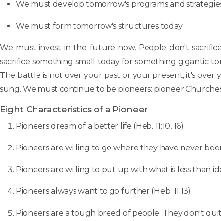
We must develop tomorrow's programs and strategie
We must form tomorrow's structures today
We must invest in the future now. People don't sacrifice
sacrifice something small today for something gigantic tomo
The battle is not over your past or your present; it's ove
sung. We must continue to be pioneers: pioneer Churches;
Eight Characteristics of a Pioneer
Pioneers dream of a better life (Heb. 11:10, 16).
Pioneers are willing to go where they have never bee
Pioneers are willing to put up with what is less than i
Pioneers always want to go further (Heb. 11:13)
Pioneers are a tough breed of people. They don't quit; t