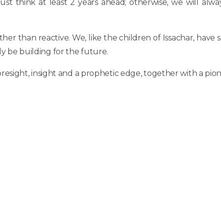
t think at least 2 years ahead; otherwise, we will alway
ther than reactive. We, like the children of Issachar, ha
ly be building for the future.
ight, insight and a prophetic edge, together with a pionee