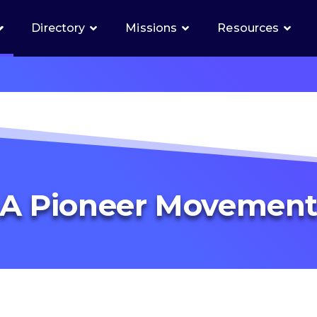
Directory
Missions
Resources
A Pioneer Movemen