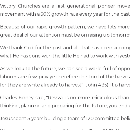
Victory Churches are a first generational pioneer mov
movement with a 50% growth rate every year for the past 
Because of our rapid growth pattern, we have lots more 
great deal of our attention must be on raising up tomorrow
We thank God for the past and all that has been accomp
what He has done with the little He had to work with yes
As we look to the future, we can see a world full of oppor
laborers are few; pray ye therefore the Lord of the harvest, 
for they are white already to harvest" (John 4:35). It is harv
Charles Finney said, "Revival is no more miraculous tha
thinking, planning and preparing for the future, you end up 
Jesus spent 3 years building a team of 120 committed belie