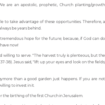
We are an apostolic, prophetic, Church planting/growth
e to take advantage of these opportunities. Therefore, a
always be years behind.
 tremendous hope for the future; because, if God can do
 have now!
 willing to serve. "The harvest truly is plenteous, but the
7-38). Jesus said, "lift up your eyes and look on the fields;
anymore than a good garden just happens. If you are not
ing to invest in it.
 the birthing of the first Church in Jerusalem.