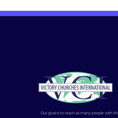
Our goal is to reach as many people with th