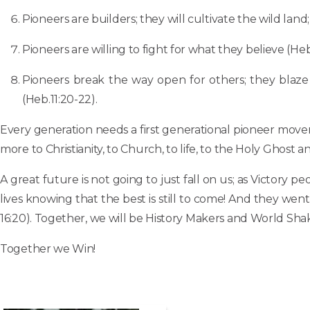
Pioneers are builders; they will cultivate the wild land;
Pioneers are willing to fight for what they believe (Heb.
Pioneers break the way open for others; they blaze a
(Heb.11:20-22).
Every generation needs a first generational pioneer move
more to Christianity, to Church, to life, to the Holy Ghos
A great future is not going to just fall on us; as Victory 
lives knowing that the best is still to come! And they w
16:20). Together, we will be History Makers and World Shak
Together we Win!