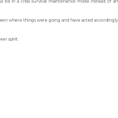
s be in a crisis survival maintenance mode instead of an
ve seen where things were going and have acted accordingly
r spirit.