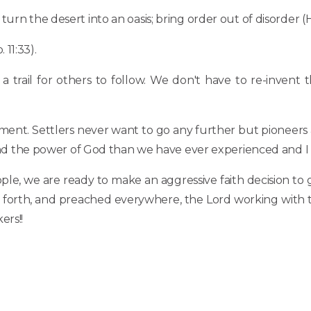
 turn the desert into an oasis; bring order out of disorder (He
 11:33).
 trail for others to follow. We don't have to re-invent 
ment. Settlers never want to go any further but pioneers
t and the power of God than we have ever experienced and I 
people, we are ready to make an aggressive faith decision to
ent forth, and preached everywhere, the Lord working with
ers!!