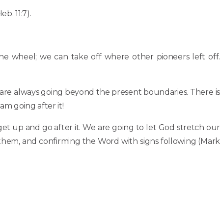
b. 11:7).
the wheel; we can take off where other pioneers left off.
 are always going beyond the present boundaries. There is
am going after it!
 get up and go after it. We are going to let God stretch our
 them, and confirming the Word with signs following (Mark