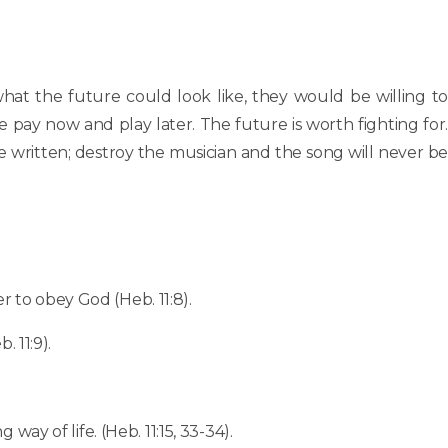
what the future could look like, they would be willing to
e pay now and play later. The future is worth fighting for.
be written; destroy the musician and the song will never be
 to obey God (Heb. 11:8).
 11:9).
ay of life. (Heb. 11:15, 33-34).