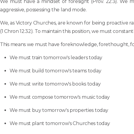
We must have a mindset of foresight (Prov. 22:3). We mus
aggressive, possessing the land mode.
We, as Victory Churches, are known for being proactive ra
(1 Chron 12:32). To maintain this position, we must constant
This means we must have foreknowledge, forethought, fores
We must train tomorrow's leaders today
We must build tomorrow's teams today
We must write tomorrow's books today
We must compose tomorrow's music today
We must buy tomorrow's properties today
We must plant tomorrow's Churches today