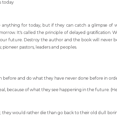
s today
 anything for today, but if they can catch a glimpse of 
rrow. It's called the principle of delayed gratification. W
r your future. Destroy the author and the book will never 
 pioneer pastors, leaders and peoples.
n before and do what they have never done before in order
deal, because of what they see happening in the future. (Heb.
hey would rather die than go back to their old dull boring w