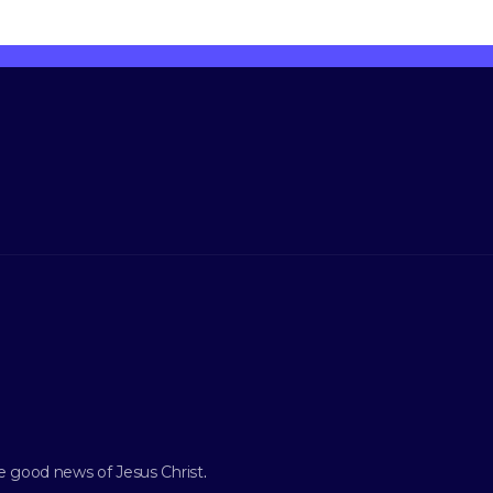
e good news of Jesus Christ
.