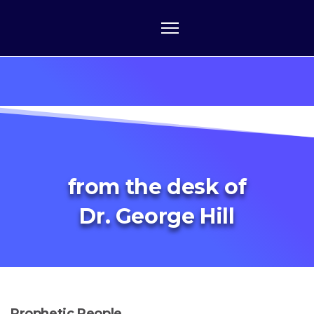
from the desk of
Dr. George Hill
Prophetic People