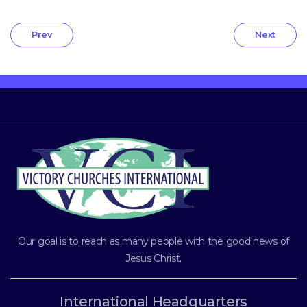
Prev
Next
Our goal is to reach as many people with the good news of
Jesus Christ
.
International Headquarters