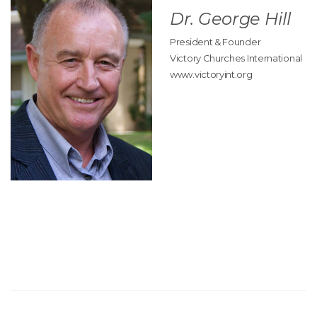
Dr. George Hill
President & Founder
Victory Churches International
www.victoryint.org