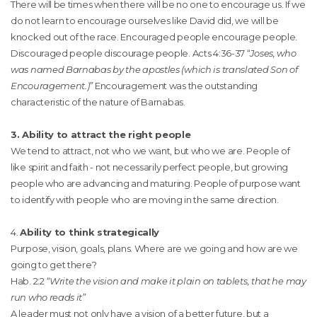
There will be times when there will be no one to encourage us. If we
do not learn to encourage ourselves like David did, we will be
knocked out of the race. Encouraged people encourage people.
Discouraged people discourage people. Acts 4:36-37 “
Joses, who
was named Barnabas by the apostles (which is translated Son of
Encouragement.)”
Encouragement was the outstanding
characteristic of the nature of Barnabas.
3. Ability to attract the right people
We tend to attract, not who we want, but who we are. People of
like spirit and faith - not necessarily perfect people, but growing
people who are advancing and maturing. People of purpose want
to identify with people who are moving in the same direction.
4.
Ability to think strategically
Purpose, vision, goals, plans. Where are we going and how are we
going to get there?
Hab. 2:2
“Write the vision and make it plain on tablets, that he may
run who reads it”
A leader must not only have a vision of a better future, but a