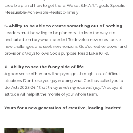
credible plan of how to get there. We set S.M.A.R.T. goals: Specific-
Measurable-Achievable-Realistic-Timely!
5. Ability to be able to create something out of nothing
Leaders must be willing to be pioneers – to lead the way into
uncharted territory when needed. To develop new roles, tackle
new challenges, and seek new horizons. God’s creative power and
provision
always
follows God’s purpose. Read Luke 10:1-9.
6. Ability to see the funny side of life
A good sense of humor will help you get through a lot of difficult
situations. Don’t lose your joy in doing what God has called you to
do. Acts 20:23-24.
“That I may finish my race with joy.”
A buoyant
attitude will help lift the morale of your whole team.
Yours for a new generation of creative, leading leaders!