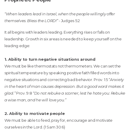
“When leaders lead in Israel, when the people willingly offer
themselves. Bless the LORD!” -
Judges 5:2
It all begins with leaders leading. Everything rises or falls on
leadership. Growth in six areas is needed to keep yourself on the
leading edge:
1. Ability to turn negative situations around
We must be like thermostats not thermometers. We can set the
spiritual temperature by speaking positive faith filled words into
negative situations and correcting bad behavior. Prov. 1:5
“Anxiety
in the heart of man causes depression. But a good word makes it
glad.”
Prov. 9:8
“Do not rebuke a scorner, lest he hate you: Rebuke
a wise man, and he will love you.”
2. Ability to motivate people
We must be able to feed, pray for, encourage and motivate
ourselves in the Lord. (1 Sam 30:6)