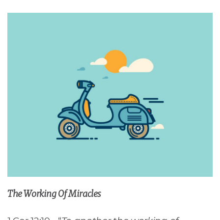
The Working Of Miracles