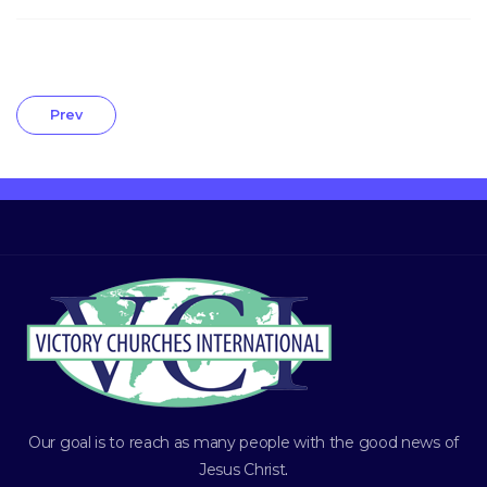
Prev
Our goal is to reach as many people with the good news of
Jesus Christ
.