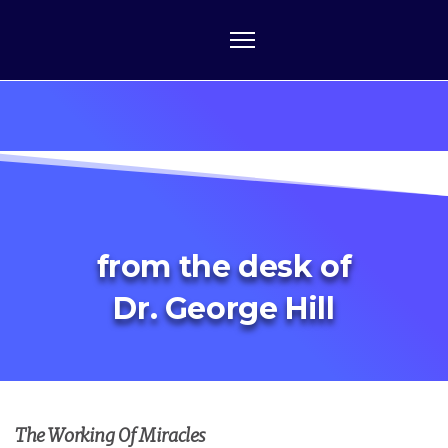
from the desk of
Dr. George Hill
The Working Of Miracles