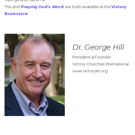
This and ‘
Praying God’s Word
’ are both available at the
Victory
Bookstore
Dr. George Hill
President & Founder
Victory Churches International
www.victoryint.org