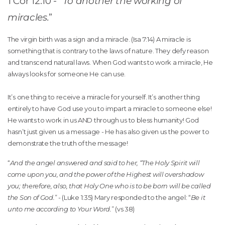
1 Cor 12:10 - “
To another the working of
miracles.
”
The virgin birth was a sign and a miracle. (Isa 7:14) A miracle is
something that is contrary to the laws of nature. They defy reason
and transcend natural laws. When God wants to work a miracle, He
always looks for someone He can use.
It’s one thing to receive a miracle for yourself. It’s another thing
entirely to have God use you to impart a miracle to someone else!
He wants to work in us AND through us to bless humanity! God
hasn’t just given us a message - He has also given us the power to
demonstrate the truth of the message!
“
And the angel answered and said to her, “The Holy Spirit will
come upon you, and the power of the Highest will overshadow
you; therefore, also, that Holy One who is to be born will be called
the Son of God.
” - (Luke 1:35) Mary responded to the angel: “
Be it
unto me according to Your Word.
” (vs 38)