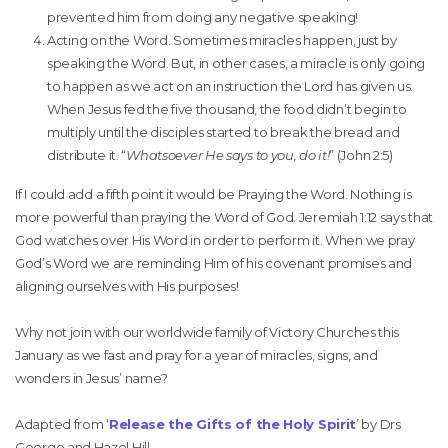
prevented him from doing any negative speaking!
Acting on the Word. Sometimes miracles happen, just by
speaking the Word. But, in other cases, a miracle is only going
to happen as we act on an instruction the Lord has given us.
When Jesus fed the five thousand, the food didn’t begin to
multiply until the disciples started to break the bread and
distribute it. “
Whatsoever He says to you, do it!
” (John 2:5)
If I could add a fifth point it would be Praying the Word. Nothing is
more powerful than praying the Word of God. Jeremiah 1:12 says that
God watches over His Word in order to perform it. When we pray
God’s Word we are reminding Him of his covenant promises and
aligning ourselves with His purposes!
Why not join with our worldwide family of Victory Churches this
January as we fast and pray for a year of miracles, signs, and
wonders in Jesus’ name?
Adapted from ‘
Release the Gifts of the Holy Spirit
’ by Drs
George and Hazel Hill.