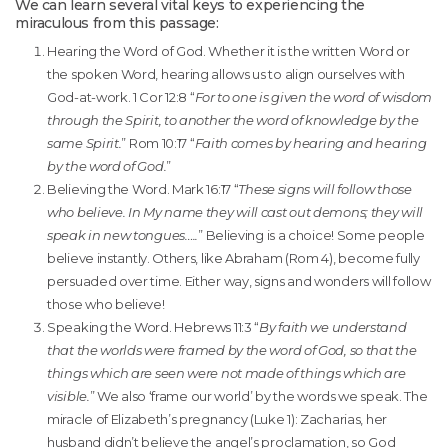
We can learn several vital keys to experiencing the
miraculous from this passage:
Hearing the Word of God. Whether it is the written Word or
the spoken Word, hearing allows us to align ourselves with
God-at-work. 1 Cor 12:8 “
For to one is given the word of wisdom
through the Spirit, to another the word of knowledge by the
same Spirit.
” Rom 10:17 “
Faith comes by hearing and hearing
by the word of God.
”
Believing the Word. Mark 16:17 “
These signs will follow those
who believe. In My name they will cast out demons; they will
speak in new tongues…..
” Believing is a choice! Some people
believe instantly. Others, like Abraham (Rom 4), become fully
persuaded over time. Either way, signs and wonders will follow
those who believe!
Speaking the Word. Hebrews 11:3 “
By faith we understand
that the worlds were framed by the word of God, so that the
things which are seen were not made of things which are
visible.
” We also ‘frame our world’ by the words we speak. The
miracle of Elizabeth’s pregnancy (Luke 1): Zacharias, her
husband didn’t believe the angel’s proclamation, so God