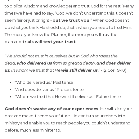
to biblical wisdom and knowledge) and trust God for the rest.’ Many
times we have had to say, “God, we don’t understand this, it doesn’t
seem fair or just or right -
but we trust you!
” When God doesn’t
do what you think He should do, that’s when you need to trust Him.
The more you know the Planner, the more you will trust the
plan and
trials will test your trust
.
“
We should not trust in ourselves but in God who raises the
dead,
who delivered us
from so great a death,
and does deliver
us
, in whom we trust that He
will still deliver us.
” - (2 Cor 1:9-10)
“Who delivered us.” Past tense
“And does deliver us.” Present tense
“Whom we trust that He will still deliver us.” Future tense
God doesn’t waste any of our experiences.
He will take your
past and make it serve your future. He can turn your misery into
ministry and enable you to reach people you couldn’t understand
before, much less minister to.