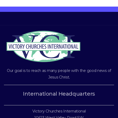
Our goal is to reach as many people with the good news of
Jesus Christ
.
International Headquarters
Victory Churches International
10623 West Valley Road SW