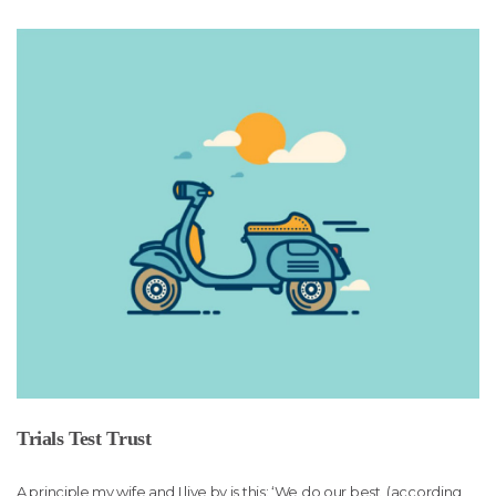
Trials Test Trust
A principle my wife and I live by is this: ‘We do our best, (according