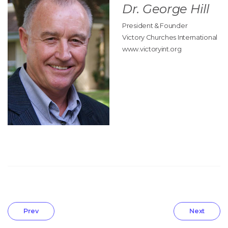
Dr. George Hill
President & Founder
Victory Churches International
www.victoryint.org
Prev
Next