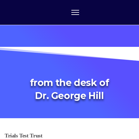
from the desk of
Dr. George Hill
Trials Test Trust