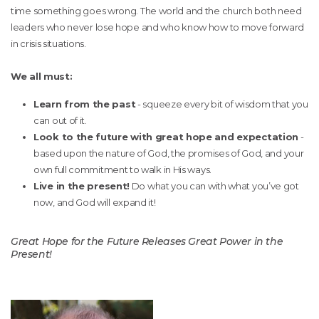
time something goes wrong. The world and the church both need
leaders who never lose hope and who know how to move forward
in crisis situations.
We all must:
Learn from the past
- squeeze every bit of wisdom that you
can out of it.
Look to the future with great hope and expectation
-
based upon the nature of God, the promises of God, and your
own full commitment to walk in His ways.
Live in the present!
Do what you can with what you’ve got
now, and God will expand it!
Great Hope for the Future Releases Great Power in the
Present!