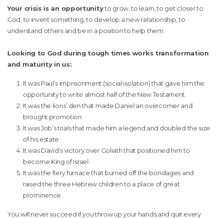
Your crisis is an opportunity
to grow, to learn, to get closer to
God, to invent something, to develop a new relationship, to
understand others and be in a position to help them.
Looking to God during tough times works transformation
and maturity in us:
It was Paul’s imprisonment (social isolation) that gave him the
opportunity to write almost half of the New Testament.
It was the lions’ den that made Daniel an overcomer and
brought promotion.
It was Job’s trials that made him a legend and doubled the size
of his estate.
It was David’s victory over Goliath that positioned him to
become King of Israel.
It was the fiery furnace that burned off the bondages and
raised the three Hebrew children to a place of great
prominence.
You will never succeed if you throw up your hands and quit every