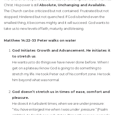
Christ. His power is still
Absolute, Unchanging and Available.
The Church can be criticized but not contained. Frustrated but not
stopped; Hindered but not quenched. If God is behind even the
smallest thing, it becomes mighty and it will succeed. God wants to
take us to new levels of faith, maturity and blessing.
Matthew 14:22-33 Peter walks on water
God Initiates Growth and Advancement.
He initiates it
to stretch us
.
He wants us to do things we have never done before. When I
get on a plateau I know God is going to do something to
stretch my life. He took Peter out of his comfort zone. He took
him beyond what was normal.
God doesn’t stretch us in times of ease, comfort and
pleasure.
He does it in turbulent times, when we are under pressure:
“
You have enlarged me when I was under pressure.”
(Psalm