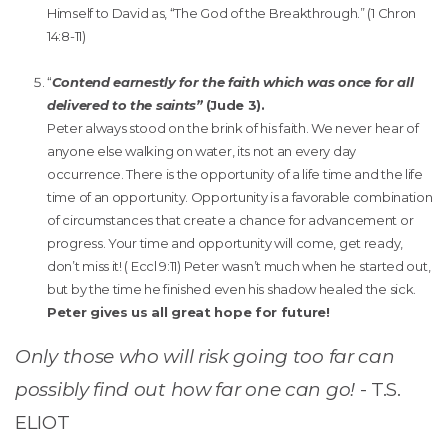
Himself to David as, “The God of the Breakthrough.” (1 Chron
14:8-11)
“
Contend earnestly for the faith which was once for all
delivered to the saints”
(Jude 3).
Peter always stood on the brink of his faith. We never hear of
anyone else walking on water, its not an every day
occurrence. There is the opportunity of a life time and the life
time of an opportunity. Opportunity is a favorable combination
of circumstances that create a chance for advancement or
progress. Your time and opportunity will come, get ready,
don’t miss it! ( Eccl 9:11) Peter wasn’t much when he started out,
but by the time he finished even his shadow healed the sick.
Peter gives us all great hope for future!
Only those who will risk going too far can
possibly find out how far one can go!
- T.S.
ELIOT