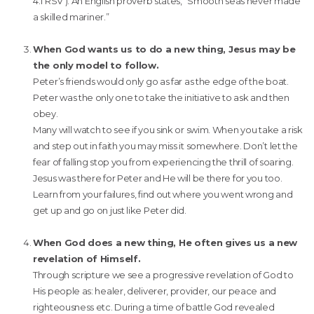
4:1 RSV ). An English proverb states, “Smooth seas never made
a skilled mariner.”
When God wants us to do a new thing, Jesus may be
the only model to follow.
Peter’s friends would only go as far as the edge of the boat.
Peter was the only one to take the initiative to ask and then
obey.
Many will watch to see if you sink or swim. When you take a risk
and step out in faith you may miss it somewhere. Don’t let the
fear of falling stop you from experiencing the thrill of soaring.
Jesus was there for Peter and He will be there for you too.
Learn from your failures, find out where you went wrong and
get up and go on just like Peter did.
When God does a new thing, He often gives us a new
revelation of Himself.
Through scripture we see a progressive revelation of God to
His people as: healer, deliverer, provider, our peace and
righteousness etc. During a time of battle God revealed