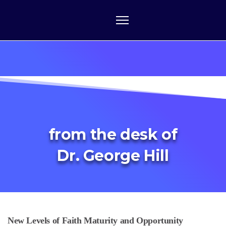
from the desk of
Dr. George Hill
New Levels of Faith Maturity and Opportunity