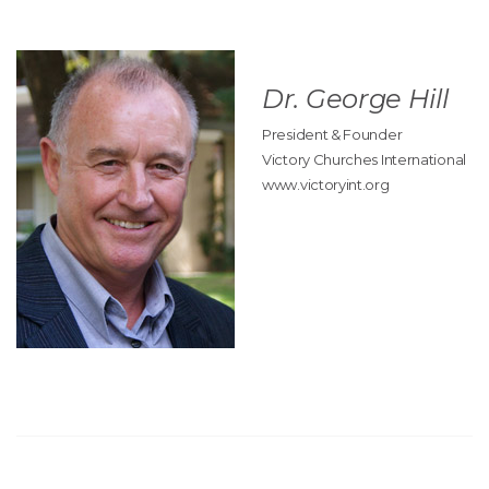
Dr. George Hill
President & Founder
Victory Churches International
www.victoryint.org