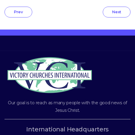
Prev
Next
Our goal is to reach as many people with the good news of
Jesus Christ
.
International Headquarters