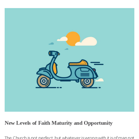
New Levels of Faith Maturity and Opportunity
The Church is not perfect, but whatever is wrong with it is of man not