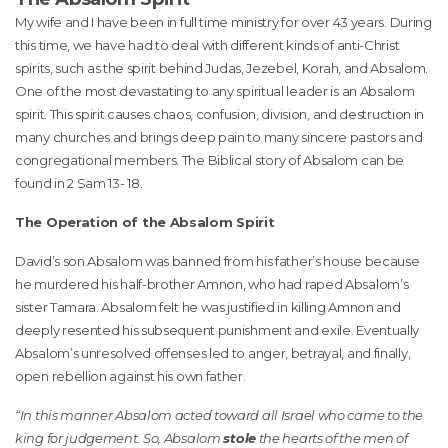
My wife and I have been in full time ministry for over 43 years. During
this time, we have had to deal with different kinds of anti-Christ
spirits, such as the spirit behind Judas, Jezebel, Korah, and Absalom.
One of the most devastating to any spiritual leader is an Absalom
spirit. This spirit causes chaos, confusion, division, and destruction in
many churches and brings deep pain to many sincere pastors and
congregational members. The Biblical story of Absalom can be
found in 2 Sam 13- 18.
The Operation of the Absalom Spirit
David’s son Absalom was banned from his father’s house because
he murdered his half-brother Amnon, who had raped Absalom’s
sister Tamara. Absalom felt he was justified in killing Amnon and
deeply resented his subsequent punishment and exile. Eventually
Absalom’s unresolved offenses led to anger, betrayal, and finally,
open rebellion against his own father.
“In this manner Absalom acted toward all Israel who came to the
king for judgement. So, Absalom
stole
the hearts of the men of