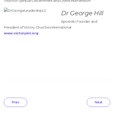
Yours for Spiritual Discernment and Divine Intervention!
Dr George Hill
Apostolic Founder and
President of Victory Churches International
www.victoryint.org
Prev
Next