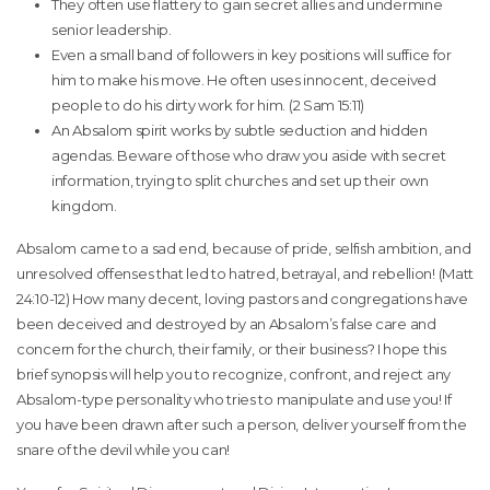
They often use flattery to gain secret allies and undermine
senior leadership.
Even a small band of followers in key positions will suffice for
him to make his move. He often uses innocent, deceived
people to do his dirty work for him. (2 Sam 15:11)
An Absalom spirit works by subtle seduction and hidden
agendas. Beware of those who draw you aside with secret
information, trying to split churches and set up their own
kingdom.
Absalom came to a sad end, because of pride, selfish ambition, and
unresolved offenses that led to hatred, betrayal, and rebellion! (Matt
24:10-12) How many decent, loving pastors and congregations have
been deceived and destroyed by an Absalom’s false care and
concern for the church, their family, or their business? I hope this
brief synopsis will help you to recognize, confront, and reject any
Absalom-type personality who tries to manipulate and use you! If
you have been drawn after such a person, deliver yourself from the
snare of the devil while you can!