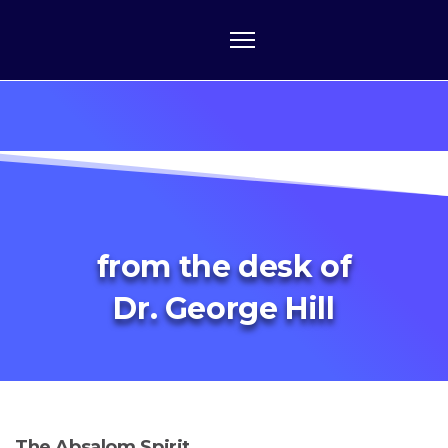
from the desk of
Dr. George Hill
The Absalom Spirit