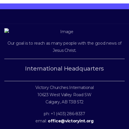
Our goal is to reach as many people with the good news of
Jesus Christ
.
International Headquarters
Victory Churches International
10623 West Valley Road SW
Calgary, AB T3B 5T2
ph: +1 (403) 286-8337
email:
office@victoryint.org