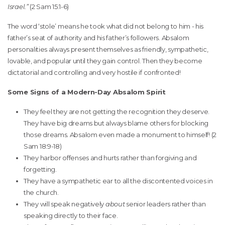
Israel.”
(2 Sam 15:1-6)
The word ‘stole’ means he took what did not belong to him - his
father’s seat of authority and his father’s followers. Absalom
personalities always present themselves as friendly, sympathetic,
lovable, and popular until they gain control. Then they become
dictatorial and controlling and very hostile if confronted!
Some Signs of a Modern-Day Absalom Spirit
They feel they are not getting the recognition they deserve.
They have big dreams but always blame others for blocking
those dreams. Absalom even made a monument to himself! (2
Sam 18:9-18)
They harbor offenses and hurts rather than forgiving and
forgetting.
They have a sympathetic ear to all the discontented voices in
the church.
They will speak negatively
about
senior leaders rather than
speaking directly to their face.