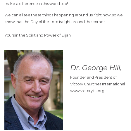
make a difference in this world too!
We can all see these things happening around us right now, so we
know that the Day of the Lord is right around the corner!
Yours in the Spirit and Power of Elijah!
Dr. George Hill,
Founder and President of
Victory Churches International
www.victoryint.org