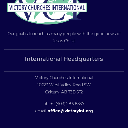
Our goal is to reach as many people with the good news of
Jesus Christ
.
International Headquarters
Victory Churches International
10623 West Valley Road SW
Calgary, AB T3B 5T2
ph: +1 (403) 286-8337
email:
office@victoryint.org