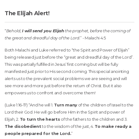
The Elijah Alert!
“
Behold,
I will send you Elijah
the prophet, before the coming of
the great and dreadful day of the Lord.
” - Malachi 4:5
Both Malachi and Luke referred to “the Spirit and Power of Elijah”
being released just before the “great and dreadful day of the Lord”.
This was partially fulfilled in Jesus’ first coming but will be fully
manifested just prior to His second coming. This special anointing
alerts us to the prevalent social problems we are seeing and will
see more and more just before the return of Christ. But it also
empowers us to confront and overcome them!
(Luke 1:16-17) “And he will 1.
Turn many
of the children of Israel to the
Lord their God. He will go before Him in the Spirit and power of
Elijah, 2.
To turn the hearts
of the fathers to the children and 3.
The disobedient
to the wisdom of the just, 4.
To make ready a
people prepared for the Lord.
”