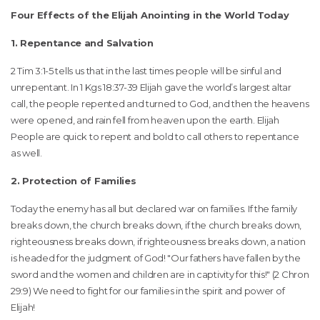
Four Effects of the Elijah Anointing in the World Today
1. Repentance and Salvation
2 Tim 3:1-5 tells us that in the last times people will be sinful and
unrepentant. In 1 Kgs 18:37-39 Elijah gave the world’s largest altar
call, the people repented and turned to God, and then the heavens
were opened, and rain fell from heaven upon the earth. Elijah
People are quick to repent and bold to call others to repentance
as well.
2. Protection of Families
Today the enemy has all but declared war on families. If the family
breaks down, the church breaks down, if the church breaks down,
righteousness breaks down, if righteousness breaks down, a nation
is headed for the judgment of God! "Our fathers have fallen by the
sword and the women and children are in captivity for this!" (2 Chron
29:9) We need to fight for our families in the spirit and power of
Elijah!