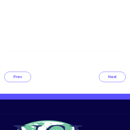
Prev
Next