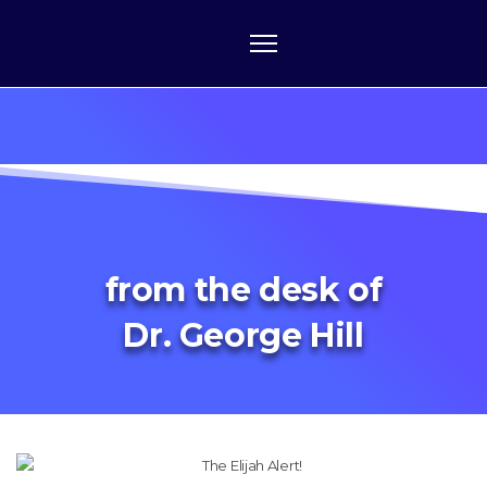
from the desk of
Dr. George Hill