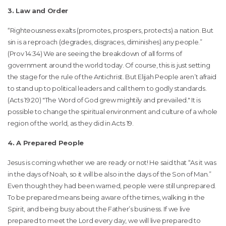
3. Law and Order
“Righteousness exalts (promotes, prospers, protects) a nation. But
sin is a reproach (degrades, disgraces, diminishes) any people.”
(Prov 14:34) We are seeing the breakdown of all forms of
government around the world today. Of course, this is just setting
the stage for the rule of the Antichrist. But Elijah People aren’t afraid
to stand up to political leaders and call them to godly standards.
(Acts 19:20) "The Word of God grew mightily and prevailed." It is
possible to change the spiritual environment and culture of a whole
region of the world, as they did in Acts 19.
4. A Prepared People
Jesus is coming whether we are ready or not! He said that “As it was
in the days of Noah, so it will be also in the days of the Son of Man.”
Even though they had been warned, people were still unprepared.
To be prepared means being aware of the times, walking in the
Spirit, and being busy about the Father’s business. If we live
prepared to meet the Lord every day, we will live prepared to