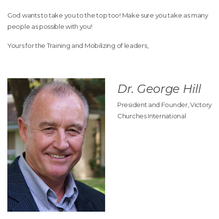
God wants to take you to the top too! Make sure you take as many
people as possible with you!
Yours for the Training and Mobilizing of leaders,
Dr. George Hill
President and Founder, Victory
Churches International