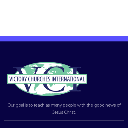
Our goal is to reach as many people with the good news of
Jesus Christ
.