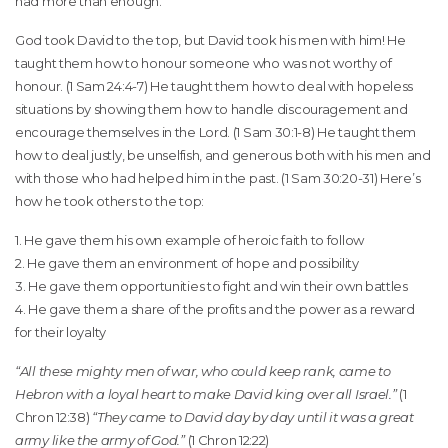
had more than enough.
God took David to the top, but David took his men with him! He
taught them how to honour someone who was not worthy of
honour. (1 Sam 24:4-7) He taught them how to deal with hopeless
situations by showing them how to handle discouragement and
encourage themselves in the Lord. (1 Sam 30:1-8) He taught them
how to deal justly, be unselfish, and generous both with his men and
with those who had helped him in the past. (1 Sam 30:20-31) Here’s
how he took others to the top:
1. He gave them his own example of heroic faith to follow
2. He gave them an environment of hope and possibility
3. He gave them opportunities to fight and win their own battles
4. He gave them a share of the profits and the power as a reward
for their loyalty
“All these mighty men of war, who could keep rank, came to
Hebron with a loyal heart to make David king over all Israel.”
(1
Chron 12:38)
“They came to David day by day until it was a great
army like the army of God.”
(1 Chron 12:22)