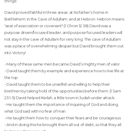
things.”
David proved faithful in three areas: at his father’s home in
Bethlehem; in the Cave of Adullam; and at Hebron. Hebron means
‘seat of association or covenant’! (1 Chron 12:38) David was a
purpose driven/focused leader, and purpose focused leaders will
not stay in the cave of Adullam for very long. The cave of Adullam
was a place of overwhelming despair but David brought them out
into Victory!
- Many of these same men became David’s mighty men of valor
- David taught them by example and experience how to live life at
the top
- David taught them to be unselfish and willing to help their
brethren by taking hold of the opportunities before them. (1 Sam
23:1-5) David helped Keilah, a little town in Judah under attack.
- He taught them the importance of inquiring of God and doing
what God said with no fear of man.
- He taught them how to conquer their fears and be courageous
- And in doing this he brought them all out of debt, so that they all