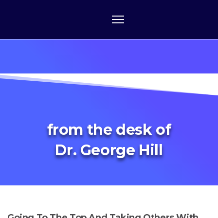
from the desk of
Dr. George Hill
Going To The Top And Taking Others With