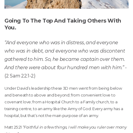
Going To The Top And Taking Others With
You.
“And everyone who was in distress, and everyone
who was in debt, and everyone who was discontent
gathered to him. So, he became captain over them.
And there were about four hundred men with him.”
-
(2 Sam 22:1-2)
Under David’s leadership these 3D men went from being below
and beneath to above and beyond; from convenient love to
covenant love; from a Hospital Church to a Family church, to a
training centre, to an army like the Army of God. Every army has a
hospital, but that’s not the main purpose of an army.
Matt 25:21
“Faithful in a few things, I will make you ruler over many