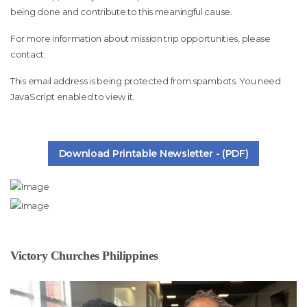
being done and contribute to this meaningful cause.
For more information about mission trip opportunities, please
contact:
This email address is being protected from spambots. You need
JavaScript enabled to view it.
Download Printable Newsletter - (PDF)
Victory Churches Philippines