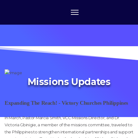
Missions Updates
Expanding The Reach! - Victory Churches Philippines
In March, Pastor Marcia Smith, VCC Missions Director, and Dr.
Victoria Gbinigie, a member of the missions committee, traveled to
the Philippines to strengthen international partnerships and support