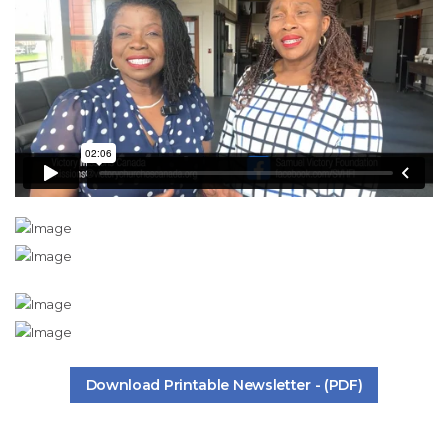
Download Printable Newsletter - (PDF)