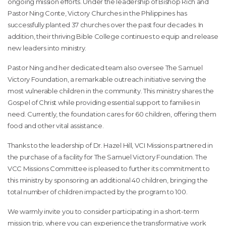
ongoing mission efforts. Under the leadership of Bishop Rich and
Pastor Ning Conte, Victory Churches in the Philippines has
successfully planted 37 churches over the past four decades. In
addition, their thriving Bible College continues to equip and release
new leaders into ministry.
Pastor Ning and her dedicated team also oversee The Samuel
Victory Foundation, a remarkable outreach initiative serving the
most vulnerable children in the community. This ministry shares the
Gospel of Christ while providing essential support to families in
need. Currently, the foundation cares for 60 children, offering them
food and other vital assistance.
Thanks to the leadership of Dr. Hazel Hill, VCI Missions partnered in
the purchase of a facility for The Samuel Victory Foundation. The
VCC Missions Committee is pleased to further its commitment to
this ministry by sponsoring an additional 40 children, bringing the
total number of children impacted by the program to 100.
We warmly invite you to consider participating in a short-term
mission trip, where you can experience the transformative work