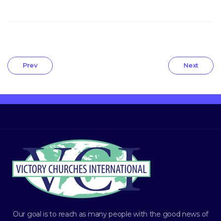
Prev
Next
Our goal is to reach as many people with the good news of