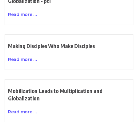
Globalization - pt1
Read more …
Making Disciples Who Make Disciples
Read more …
Mobilization Leads to Multiplication and
Globalization
Read more …