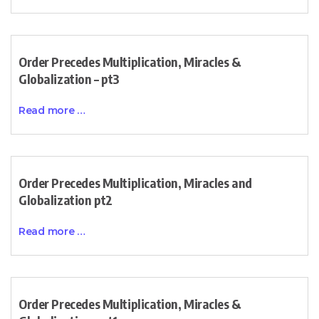
Order Precedes Multiplication, Miracles &
Globalization – pt3
Read more …
Order Precedes Multiplication, Miracles and
Globalization pt2
Read more …
Order Precedes Multiplication, Miracles &