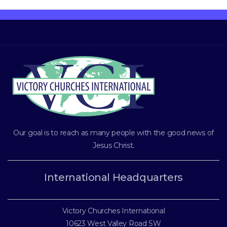
Our goal is to reach as many people with the good news of
Jesus Christ
.
International Headquarters
Victory Churches International
10623 West Valley Road SW