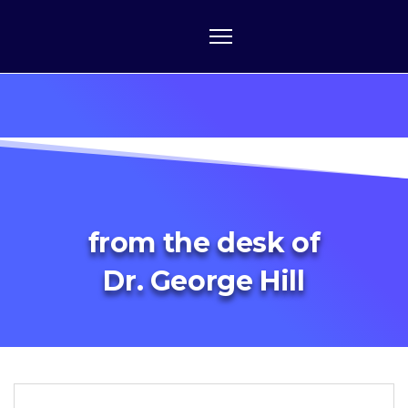
from the desk of
Dr. George Hill