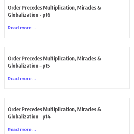
Order Precedes Multiplication, Miracles &
Globalization - pt6
Read more …
Order Precedes Multiplication, Miracles &
Globalization – pt5
Read more …
Order Precedes Multiplication, Miracles &
Globalization – pt4
Read more …