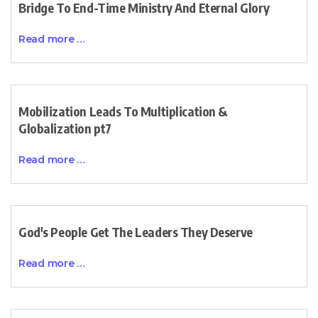
Bridge To End-Time Ministry And Eternal Glory
Read more …
Mobilization Leads To Multiplication &
Globalization pt7
Read more …
God's People Get The Leaders They Deserve
Read more …