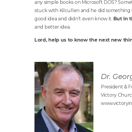
any simple books on Microsoft DOS? Someth
stuck with Kilcullen and he did something
good idea and didn’t even know it.
But in 
and better idea.
Lord, help us to know the next new thin
Dr. Georg
President & 
Victory Churc
www.victoryin