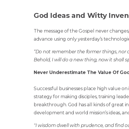
God Ideas and Witty Inven
The message of the Gospel never changes, 
advance using only yesterday’s technologie
“Do not remember the former things, nor co
Behold, I will do a new thing, now it shall s
Never Underestimate The Value Of Goo
Successful businesses place high value on 
strategy for making disciples, training leade
breakthrough. God has all kinds of great i
development and world mission’s ideas, an
"I wisdom dwell with prudence, and find o