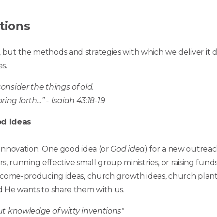
tions
but the methods and strategies with which we deliver it 
s.
nsider the things of old.
pring forth…” -
Isaiah 43:18-19
d Ideas
innovation. One good idea (or
God idea
) for a new outreac
rs, running effective small group ministries, or raising fund
ncome-producing ideas, church growth ideas, church planti
d He wants to share them with us.
ut knowledge of witty inventions"