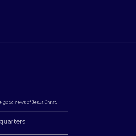
e good news of Jesus Christ
.
quarters