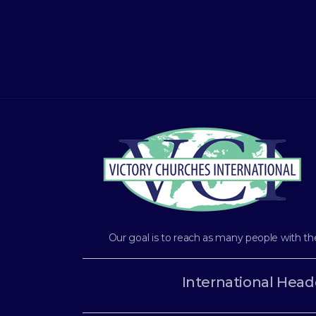
Our goal is to reach as many people with th
International Head