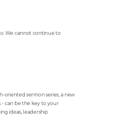
do. We cannot continue to
h-oriented sermon series, a new
s - can be the key to your
ng ideas, leadership