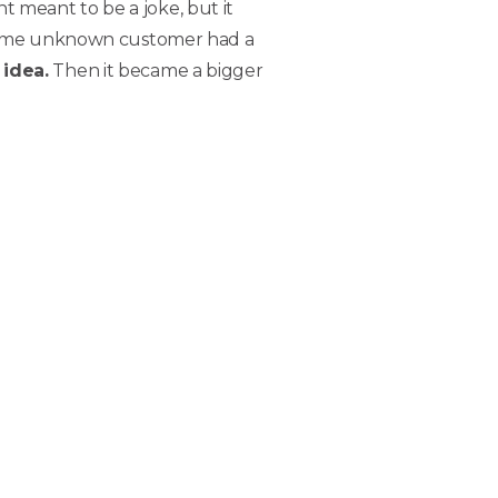
 meant to be a joke, but it
. Some unknown customer had a
 idea.
Then it became a bigger