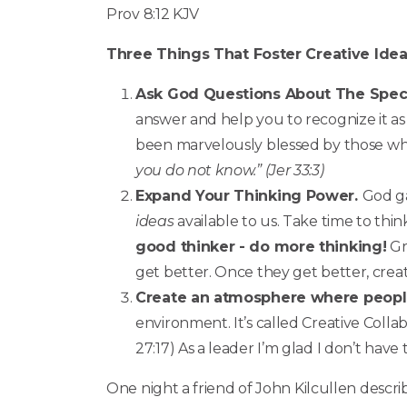
Prov 8:12 KJV
Three Things That Foster Creative Ide
Ask God Questions About The Speci
answer and help you to recognize it a
been marvelously blessed by those wh
you do not know.” (Jer 33:3)
Expand Your Thinking Power.
God ga
ideas
available to us. Take time to thin
good thinker - do more thinking!
Gr
get better. Once they get better, crea
Create an atmosphere where people 
environment. It’s called Creative Colla
27:17) As a leader I’m glad I don’t have
One night a friend of John Kilcullen desc