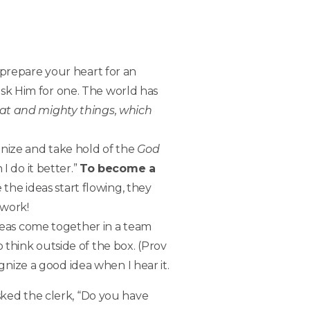
 prepare your heart for an
sk Him for one. The world has
eat and mighty things, which
ognize and take hold of the
God
I do it better.”
To become a
he ideas start flowing, they
 work!
deas come together in a team
think outside of the box. (Prov
ognize a good idea when I hear it.
sked the clerk, “Do you have