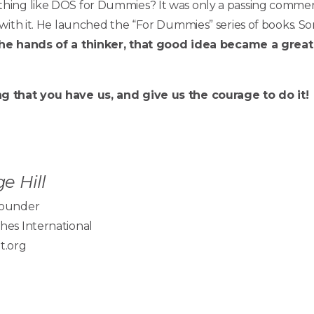
ing like DOS for Dummies? It was only a passing comment
 with it. He launched the “For Dummies” series of books
the hands of a thinker, that good idea became a great
g that you have us, and give us the courage to do it!
e Hill
Founder
hes International
t.org