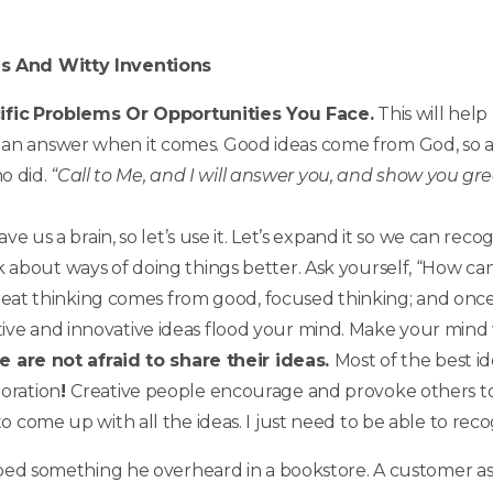
as And Witty Inventions
fic
Problems Or Opportunities You Face.
This will help
s an answer when it comes. Good ideas come from God, so a
o did.
“Call to Me, and I will answer you, and show you gr
ve us a brain, so let’s use it. Let’s expand it so we can rec
k about ways of doing things better. Ask yourself, “How can 
eat thinking comes from good, focused thinking; and once t
tive and innovative ideas flood your mind. Make your mind
are not afraid to share their ideas.
Most of the best i
boration
!
Creative people encourage and provoke others to 
 to come up with all the ideas. I just need to be able to rec
ribed something he overheard in a bookstore. A customer a