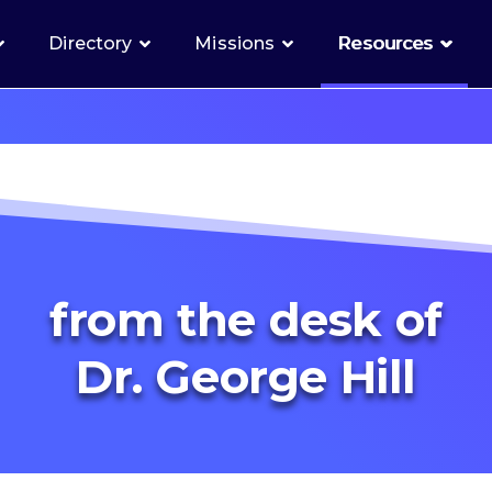
Directory
Missions
Resources
from the desk of
Dr. George Hill