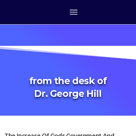
from the desk of
Dr. George Hill
The Increase Of Gods Government And