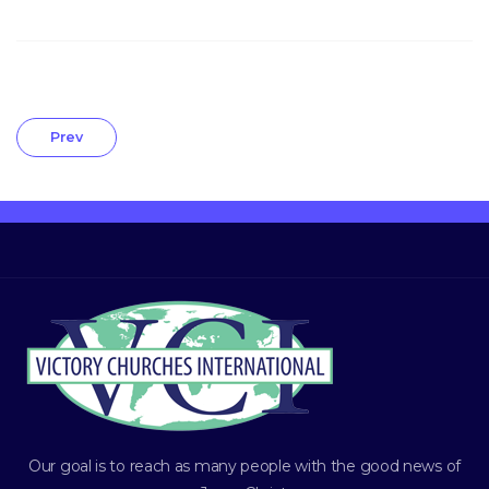
Prev
Our goal is to reach as many people with the good news of