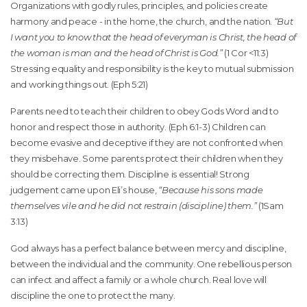
Organizations with godly rules, principles, and policies create
harmony and peace - in the home, the church, and the nation.
“But
I want you to know that the head of everyman is Christ, the head of
the woman is man and the head of Christ is God.”
(1 Cor <11:3)
Stressing equality and responsibility is the key to mutual submission
and working things out. (Eph 5:21)
Parents need to teach their children to obey Gods Word and to
honor and respect those in authority. (Eph 6:1-3) Children can
become evasive and deceptive if they are not confronted when
they misbehave. Some parents protect their children when they
should be correcting them. Discipline is essential! Strong
judgement came upon Eli’s house,
“Because his sons made
themselves vile and he did not restrain (discipline) them.”
(1Sam
3:13)
God always has a perfect balance between mercy and discipline,
between the individual and the community. One rebellious person
can infect and affect a family or a whole church. Real love will
discipline the one to protect the many.