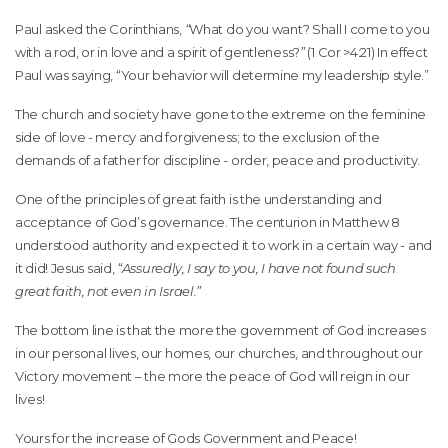
Paul asked the Corinthians,
“
What do you want? Shall I come to you
with a rod, or in love and a spirit of gentleness?
”
(1 Cor >4:21) In effect
Paul was saying, “Your behavior will determine my leadership style.”
The church and society have gone to the extreme on the feminine
side of love - mercy and forgiveness; to the exclusion of the
demands of a father for discipline - order, peace and productivity.
One of the principles of great faith is the understanding and
acceptance of God’s governance. The centurion in Matthew 8
understood authority and expected it to work in a certain way - and
it did! Jesus said,
“Assuredly, I say to you, I have not found such
great faith, not even in Israel.”
The bottom line is that the more the government of God increases
in our personal lives, our homes, our churches, and throughout our
Victory movement – the more the peace of God will reign in our
lives!
Yours for the increase of Gods Government and Peace!