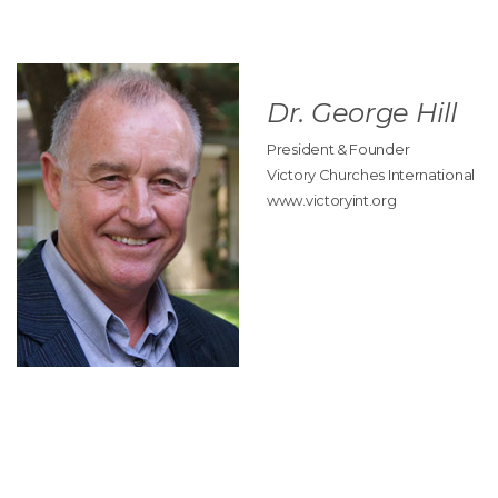
Dr. George Hill
President & Founder
Victory Churches International
www.victoryint.org