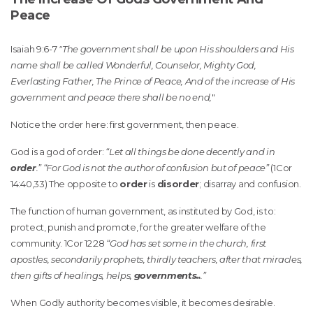
Peace
Isaiah 9:6-7
"The government shall be upon His shoulders and His
name shall be called Wonderful, Counselor, Mighty God,
Everlasting Father, The Prince of Peace, And of the increase of His
government and peace there shall be no end,
"
Notice the order here: first government, then peace.
God is a god of order:
“Let all things be done decently and in
order
.” “For God is not the author of confusion but of peace”
(1Cor
14:40,33) The opposite to
order
is
disorder
; disarray and confusion.
The function of human government, as instituted by God, is to:
protect, punish and promote, for the greater welfare of the
community. 1Cor 12:28
“God has set some in the church, first
apostles, secondarily prophets, thirdly teachers, after that miracles,
then gifts of healings, helps,
governments..
.”
When Godly authority becomes visible, it becomes desirable.