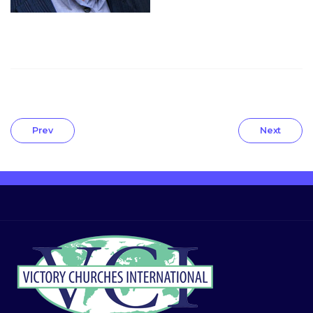
Prev
Next