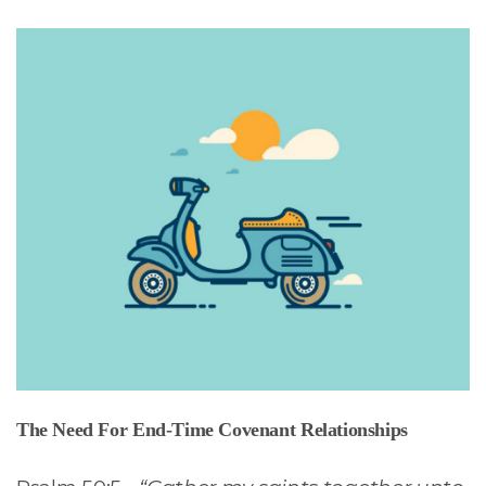
The Need For End-Time Covenant Relationships