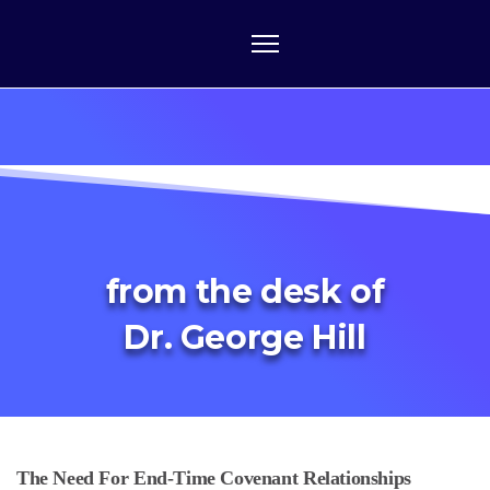
from the desk of
Dr. George Hill
The Need For End-Time Covenant Relationships