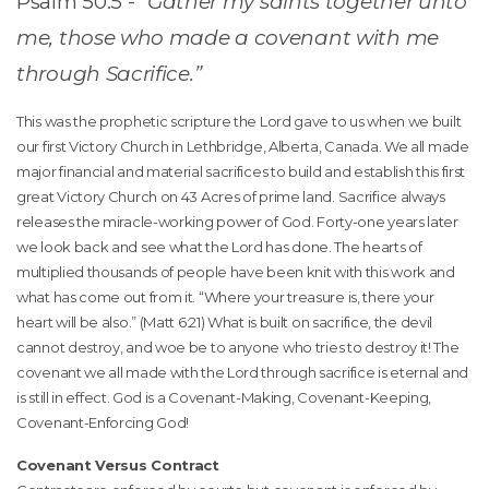
Psalm 50:5 -
“Gather my saints together unto
me, those who made a covenant with me
through Sacrifice.”
This was the prophetic scripture the Lord gave to us when we built
our first Victory Church in Lethbridge, Alberta, Canada. We all made
major financial and material sacrifices to build and establish this first
great Victory Church on 43 Acres of prime land. Sacrifice always
releases the miracle-working power of God. Forty-one years later
we look back and see what the Lord has done. The hearts of
multiplied thousands of people have been knit with this work and
what has come out from it. “Where your treasure is, there your
heart will be also.” (Matt 6:21) What is built on sacrifice, the devil
cannot destroy, and woe be to anyone who tries to destroy it! The
covenant we all made with the Lord through sacrifice is eternal and
is still in effect. God is a Covenant-Making, Covenant-Keeping,
Covenant-Enforcing God!
Covenant Versus Contract