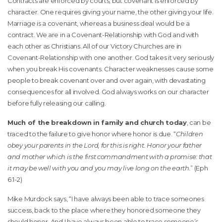
Contracts are enforced by courts, but covenant is enforced by
character. One requires giving your name, the other giving your life.
Marriage is a covenant, whereas a business deal would be a
contract. We are in a Covenant-Relationship with God and with
each other as Christians. All of our Victory Churches are in
Covenant-Relationship with one another. God takes it very seriously
when you break His covenants. Character weaknesses cause some
people to break covenant over and over again, with devastating
consequences for all involved. God always works on our character
before fully releasing our calling.
Much of the breakdown in family and church today
, can be
traced to the failure to give honor where honor is due. “
Children
obey your parents in the Lord, for this is right. Honor your father
and mother which is the first commandment with a promise: that
it may be well with you and you may live long on the earth.
” (Eph
6:1-2)
Mike Murdock says, “I have always been able to trace someones
success, back to the place where they honored someone they
should honor. And I have always been able to trace someone’s