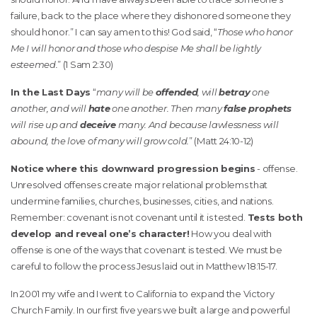
failure, back to the place where they dishonored someone they
should honor.” I can say amen to this! God said, “
Those who honor
Me I will honor and those who despise Me shall be lightly
esteemed.
” (1 Sam 2:30)
In the Last Days
“
many will be
offended
, will
betray
one
another, and will
hate
one another. Then many
false prophets
will rise up and
deceive
many. And because lawlessness will
abound, the love of many will grow cold.
” (Matt 24:10-12)
Notice where this downward progression begins
- offense.
Unresolved offenses create major relational problems that
undermine families, churches, businesses, cities, and nations.
Remember: covenant is not covenant until it is tested.
Tests both
develop and reveal one’s character!
How you deal with
offense is one of the ways that covenant is tested. We must be
careful to follow the process Jesus laid out in Matthew 18:15-17.
In 2001 my wife and I went to California to expand the Victory
Church Family. In our first five years we built a large and powerful