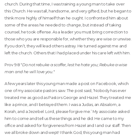
church. During that time, I was training a young man to take over
this Church. He was tall, handsome, and very gifted, but he began to
think more highly of himself than he ought. I confronted him about
some of the areas he needed to change, but instead of taking
counsel, he took offense. As a leader you must bring correction to
those who you are responsible for, whether they are wise or unwise.
If you don’t, they will lead others astray. He turned against me and
left the church. Others that I had placed under his care left with him.
Prov 9:8 "
Do not rebuke a scoffer, lest he hate you; Rebuke a wise
man and he will love you.
"
A few years later this young man made a post on Facebook, which
one of my associate pastors saw. The post said, ‘Nobody has ever
treated me as good as Pastors George and Hazel. They treated me
like a prince, and I betrayed them. I was a Judas, an Absalom, a
Korah, and a Jezebel. Lord, please forgive me.’ My associate asked
him to come and tell us these things and he did. He came to my
office and asked for forgiveness from Hazel and I and our staff. Then
we all broke down and wept! I thank God, this young man had