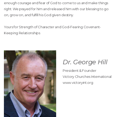
enough courage and fear of God to come to us and make things
right. We prayed for him and released him with our blessing to go
on, grow on, and fulfill his God given destiny.
Yours for Strength of Character and God-Fearing Covenant-
Keeping Relationships
Dr. George Hill
President & Founder
Victory Churches International
www.victoryint.org