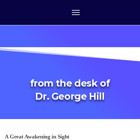
from the desk of
Dr. George Hill
A Great Awakening in Sight