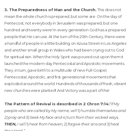
3. The Preparedness of Man and the Church.
This does not
mean the whole church is prepared, but some are. On the day of
Pentecost, not everybody in Jerusalem was prepared, but one
hundred and twenty were! In every generation God has a prepared
people that He can use. At the turn of the 20th Century, there were
a handful of people in a little building on Azusa Street in Los Angeles
and another small group in Wales who had been crying out to God
for spiritual rain. When the Holy Spirit was poured out upon them it
launched the modern-day Pentecostal and Apostolic movements.
They, in turn, gave birth to a multitude of new Full-Gospel,
Pentecostal, Apostolic, and first generational movements that
exploded around the world. Hundreds of thousands of fresh, vibrant
new churches were planted! And Victory was a part of this!
The Pattern of Revival is described in 2 Chron 7:14:
“If My
people who are called by My name, will
1)
humble themselves and
2) pray and 3) Seek My face and 4) turn from their wicked ways,
THEN,
I will
1)
hear from heaven,
2)
forgive their sins and 3) heal
their land.”