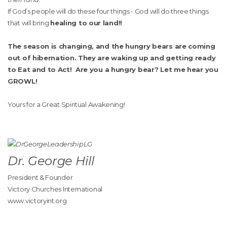
If God’s people will do these four things - God will do three things
that will bring
healing to our land!!
The season is changing, and the hungry bears are coming
out of hibernation. They are waking up and getting ready
to Eat and to Act! Are you a hungry bear? Let me hear you
GROWL!
Yours for a Great Spiritual Awakening!
Dr. George Hill
President & Founder
Victory Churches International
www.victoryint.org