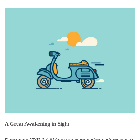
A Great Awakening in Sight