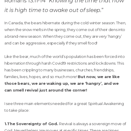
Romans 13:11-14 “
Knowing the time that now
it is high time to awake out of sleep.
”
In Canada, the bears hibernate during the cold winter season. Then,
when the snow melts in the spring, they come out of their dens into
a brand-new season. When they come out, they are very ‘hangry’
and can be aggressive, especially if they smell food!
Like the bear, much of the world’s population has been forced into
hibernation through harsh Covid19 restrictions and lockdowns. This
has been crippling to many businesses, churches, friendships,
families, lives, hopes, and so much more!
But now, we are like
those bears, we are waking up, we are ‘hangry’, and we
can smell revival just around the corner!
I see three main elements needed for a great Spiritual Awakening
to take place:
1.The Sovereignty of God.
Revival is always a sovereign move of
God. Nevertheless, He moves at specific times. These are times