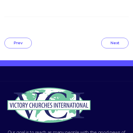
Prev
Next
Our goal is to reach as many people with the good news of