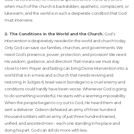
when much of the church is backslidden, apathetic, complacent, or
lukewarm, and the world is in such a desperate condition that God
must intervene.
2. The Conditions in the World and the Church.
God’s
intervention is desperately needed in the world and church today.
Only God can save our families, churches, and governments. We
need God’s presence, power, protection, and provision! We need
His wisdom, guidance, and direction! That means we must stay
close to Him. Prayer and fasting can bring Divine Intervention into a
world that is in a mess and a church that needs reviving and
restoring. In Judges 6, Israel was in bondage to a cruel enemy and
conditions could hardly have been worse. Whenever God is going
to do something wonderful, He starts with a seeming impossibility.
When the people began to cry out to God, He heard them and
sent a deliverer. Gideon defeated an army of three hundred
thousand soldiers with an army of just three hundred trained,
unified, and anointed men - each one standing in his place and
doing his part. God can still do more with less.