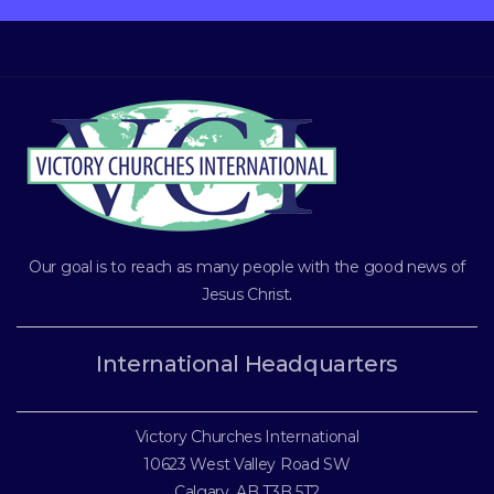
Our goal is to reach as many people with the good news of
Jesus Christ
.
International Headquarters
Victory Churches International
10623 West Valley Road SW
Calgary, AB T3B 5T2