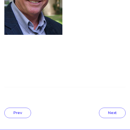
Prev
Next