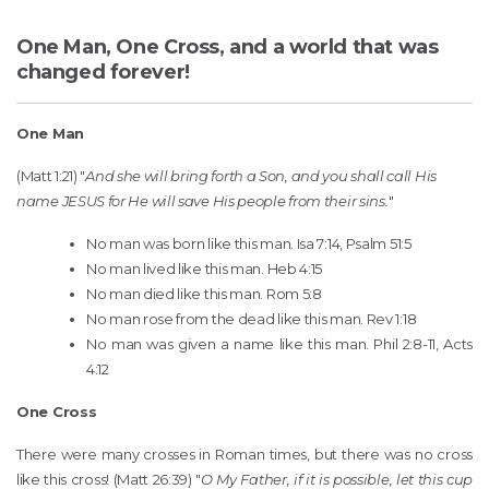
One Man, One Cross, and a world that was
changed forever!
One Man
(Matt 1:21) "
And she will bring forth a Son, and you shall call His
name JESUS for He will save His people from their sins.
"
No man was born like this man. Isa 7:14, Psalm 51:5
No man lived like this man. Heb 4:15
No man died like this man. Rom 5:8
No man rose from the dead like this man. Rev 1:18
No man was given a name like this man. Phil 2:8-11, Acts
4:12
One Cross
There were many crosses in Roman times, but there was no cross
like this cross! (Matt 26:39) "
O My Father, if it is possible, let this cup