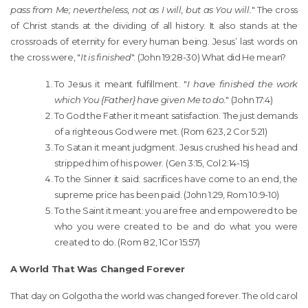
pass from Me; nevertheless, not as I will, but as You will.
" The cross
of Christ stands at the dividing of all history. It also stands at the
crossroads of eternity for every human being. Jesus’ last words on
the cross were, "
It is finished
". (John 19:28-30) What did He mean?
To Jesus it meant fulfillment. "
I have finished the work
which You {Father} have given Me to do.
" (John 17:4)
To God the Father it meant satisfaction. The just demands
of a righteous God were met. (Rom 6:23, 2 Cor 5:21)
To Satan it meant judgment. Jesus crushed his head and
stripped him of his power. (Gen 3:15, Col 2:14-15)
To the Sinner it said: sacrifices have come to an end, the
supreme price has been paid. (John 1:29, Rom 10:9-10)
To the Saint it meant: you are free and empowered to be
who you were created to be and do what you were
created to do. (Rom 8:2, 1Cor 15:57)
A World That Was Changed Forever
That day on Golgotha the world was changed forever. The old carol