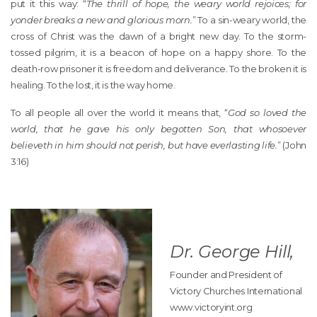
put it this way: “
The thrill of hope, the weary world rejoices; for
yonder breaks a new and glorious morn.
” To a sin-weary world, the
cross of Christ was the dawn of a bright new day. To the storm-
tossed pilgrim, it is a beacon of hope on a happy shore. To the
death-row prisoner it is freedom and deliverance. To the broken it is
healing. To the lost, it is the way home.
To all people all over the world it means that, “
God so loved the
world, that he gave his only begotten Son, that whosoever
believeth in him should not perish, but have everlasting life.
” (John
3:16)
Dr. George Hill,
Founder and President of
Victory Churches International
www.victoryint.org