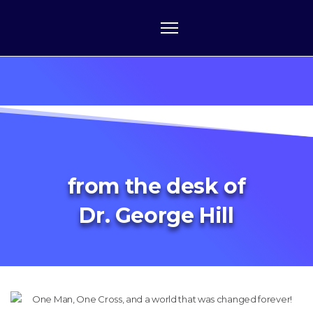
from the desk of
Dr. George Hill