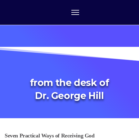
from the desk of
Dr. George Hill
Seven Practical Ways of Receiving God