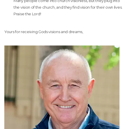
Many people come into church visionless, but they plug into
the vision of the church, and they find vision for their own lives.
Praise the Lord!
Yours for receiving Gods visions and dreams,