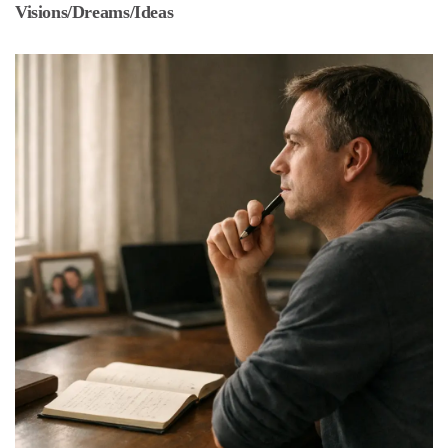
Visions/Dreams/Ideas