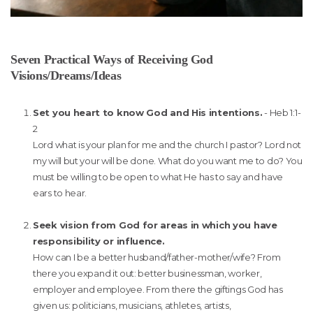
Seven Practical Ways of Receiving God
Visions/Dreams/Ideas
Set you heart to know God and His intentions.
- Heb 1:1-
2
Lord what is your plan for me and the church I pastor? Lord not
my will but your will be done. What do you want me to do? You
must be willing to be open to what He has to say and have
ears to hear.
Seek vision from God for areas in which you have
responsibility or influence.
How can I be a better husband/father-mother/wife? From
there you expand it out: better businessman, worker,
employer and employee. From there the giftings God has
given us: politicians, musicians, athletes, artists,