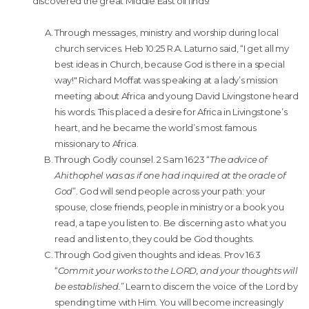
discovered the great Middle East oil finds!
Through messages, ministry and worship during local
church services. Heb 10:25 R.A. Laturno said, “I get all my
best ideas in Church, because God is there in a special
way!" Richard Moffat was speaking at a lady’s mission
meeting about Africa and young David Livingstone heard
his words. This placed a desire for Africa in Livingstone’s
heart, and he became the world’s most famous
missionary to Africa.
Through Godly counsel. 2 Sam 16:23 “
The advice of
Ahithophel was as if one had inquired at the oracle of
God
”. God will send people across your path: your
spouse, close friends, people in ministry or a book you
read, a tape you listen to. Be discerning as to what you
read and listen to, they could be God thoughts.
Through God given thoughts and ideas. Prov 16:3
“
Commit your works to the LORD, and your thoughts will
be established.
” Learn to discern the voice of the Lord by
spending time with Him. You will become increasingly