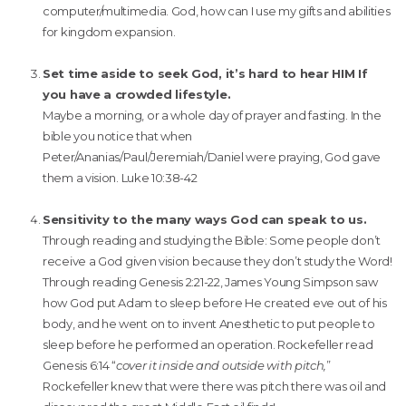
computer/multimedia. God, how can I use my gifts and abilities
for kingdom expansion.
Set time aside to seek God, it’s hard to hear HIM If
you have a crowded lifestyle.
Maybe a morning, or a whole day of prayer and fasting. In the
bible you notice that when
Peter/Ananias/Paul/Jeremiah/Daniel were praying, God gave
them a vision. Luke 10:38-42
Sensitivity to the many ways God can speak to us.
Through reading and studying the Bible: Some people don’t
receive a God given vision because they don’t study the Word!
Through reading Genesis 2:21-22, James Young Simpson saw
how God put Adam to sleep before He created eve out of his
body, and he went on to invent Anesthetic to put people to
sleep before he performed an operation. Rockefeller read
Genesis 6:14 “
cover it inside and outside with pitch,
”
Rockefeller knew that were there was pitch there was oil and