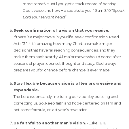
more sensitive until you get a track record of hearing
God’s voice and how He speaks to you. 1 Sam 3:10 “
Speak
Lord your servant hears
”
Seek confirmation of a vision that you receive.
If there is a major move in your life, seek confirmation. Read
Acts 13:1-4 It’s amazing how many Christians make major
decisions that have far reaching consequences, and they
make them haphazardly. All major moves should come after
seasons of prayer, counsel, thought and study. God always
prepares you for change before change is ever made.
Stay flexible because vision is often progressive and
expandable.
The Lord is constantly fine tuning our vision by pursuing and
correcting us. So, keep faith and hope centered on Him and
not some formula, or last year’s revelation.
Be faithful to another man’s vision.
- Luke 16:16