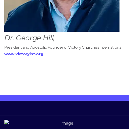
Dr. George Hill,
President and Apostolic Founder of Victory Churches International
www.victoryint.org