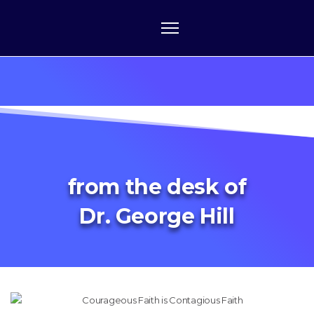
from the desk of
Dr. George Hill