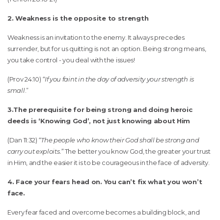
2. Weakness is the opposite to strength
Weakness is an invitation to the enemy. It always precedes
surrender, but for us quitting is not an option. Being strong means,
you take control - you deal with the issues!
(Prov 24:10)
“If you faint in the day of adversity your strength is
small
.”
3.The prerequisite for being strong and doing heroic
deeds is ‘Knowing God’, not just knowing about Him
(Dan 11:32)
“The people who know their God shall be strong and
carry out exploits.”
The better you know God, the greater your trust
in Him, and the easier it is to be courageous in the face of adversity.
4. Face your fears head on. You can’t fix what you won’t
face.
Every fear faced and overcome becomes a building block, and