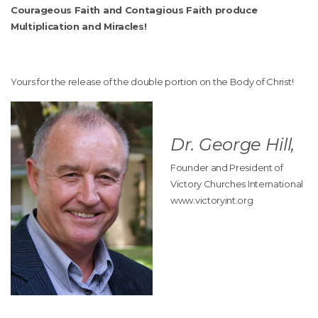
Courageous Faith and Contagious Faith produce
Multiplication and Miracles!
Yours for the release of the double portion on the Body of Christ!
Dr. George Hill,
Founder and President of
Victory Churches International
www.victoryint.org