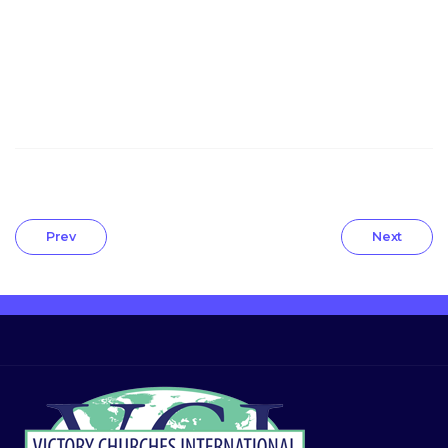
Prev
Next