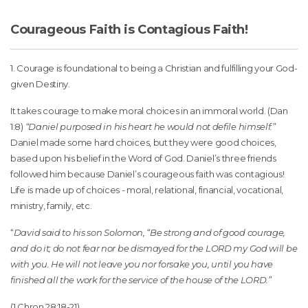
Courageous Faith is Contagious Faith!
1. Courage is foundational to being a Christian and fulfilling your God-
given Destiny.
It takes courage to make moral choices in an immoral world. (Dan
1:8)
“Daniel purposed in his heart he would not defile himself.”
Daniel made some hard choices, but they were good choices,
based upon his belief in the Word of God. Daniel’s three friends
followed him because Daniel’s courageous faith was contagious!
Life is made up of choices - moral, relational, financial, vocational,
ministry, family, etc.
“
David said to his son Solomon, “Be strong and of good courage,
and do it; do not fear nor be dismayed for the LORD my God will be
with you. He will not leave you nor forsake you, until you have
finished all the work for the service of the house of the LORD.”
(1 Chron 28:18-21)