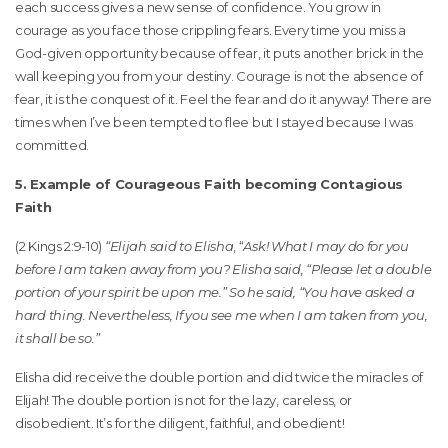
each success gives a new sense of confidence. You grow in
courage as you face those crippling fears. Every time you miss a
God-given opportunity because of fear, it puts another brick in the
wall keeping you from your destiny. Courage is not the absence of
fear, it is the conquest of it. Feel the fear and do it anyway! There are
times when I’ve been tempted to flee but I stayed because I was
committed.
5. Example of Courageous Faith becoming Contagious
Faith
(2 Kings 2:9-10)
“Elijah said to Elisha
, “
Ask! What I may do for you
before I am taken away from you? Elisha said, “Please let a double
portion of your spirit be upon me.” So he said, “You have asked a
hard thing. Nevertheless, If you see me when I am taken from you,
it shall be so.”
Elisha did receive the double portion and did twice the miracles of
Elijah! The double portion is not for the lazy, careless, or
disobedient. It’s for the diligent, faithful, and obedient!