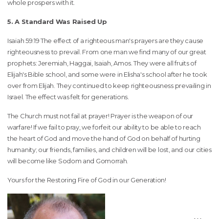
whole prospers with it.
5. A Standard Was Raised Up
Isaiah 59:19 The effect of a righteous man's prayers are they cause
righteousness to prevail. From one man we find many of our great
prophets: Jeremiah, Haggai, Isaiah, Amos. They were all fruits of
Elijah's Bible school, and some were in Elisha's school after he took
over from Elijah. They continued to keep righteousness prevailing in
Israel. The effect was felt for generations.
The Church must not fail at prayer! Prayer is the weapon of our
warfare! If we fail to pray, we forfeit our ability to be able to reach
the heart of God and move the hand of God on behalf of hurting
humanity; our friends, families, and children will be lost, and our cities
will become like Sodom and Gomorrah.
Yours for the Restoring Fire of God in our Generation!