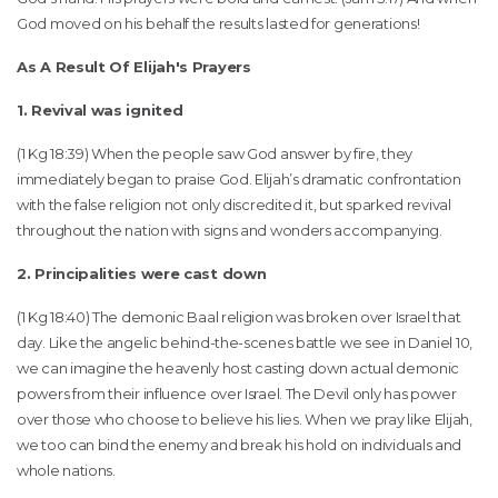
God moved on his behalf the results lasted for generations!
As A Result Of Elijah's Prayers
1. Revival was ignited
(1 Kg 18:39) When the people saw God answer by fire, they
immediately began to praise God. Elijah’s dramatic confrontation
with the false religion not only discredited it, but sparked revival
throughout the nation with signs and wonders accompanying.
2. Principalities were cast down
(1 Kg 18:40) The demonic Baal religion was broken over Israel that
day. Like the angelic behind-the-scenes battle we see in Daniel 10,
we can imagine the heavenly host casting down actual demonic
powers from their influence over Israel. The Devil only has power
over those who choose to believe his lies. When we pray like Elijah,
we too can bind the enemy and break his hold on individuals and
whole nations.