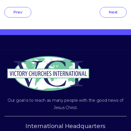
Prev
Next
Our goal is to reach as many people with the good news of
Jesus Christ
.
International Headquarters