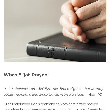
When Elijah Prayed
“Let us therefore come boldly to the throne of grace, that we may
obtain mercy and find grace to help in time of need.”
- (Heb 4:16)
Elijah understood God's heart and he knew that prayer moved
God's hand. His prayers were bold and earnest. (Jam 5:17) And when