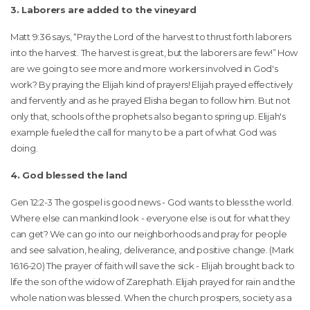
3. Laborers are added to the vineyard
Matt 9:36 says, “Pray the Lord of the harvest to thrust forth laborers
into the harvest. The harvest is great, but the laborers are few!” How
are we going to see more and more workers involved in God's
work? By praying the Elijah kind of prayers! Elijah prayed effectively
and fervently and as he prayed Elisha began to follow him. But not
only that, schools of the prophets also began to spring up. Elijah's
example fueled the call for many to be a part of what God was
doing.
4. God blessed the land
Gen 12:2-3 The gospel is good news - God wants to bless the world.
Where else can mankind look - everyone else is out for what they
can get? We can go into our neighborhoods and pray for people
and see salvation, healing, deliverance, and positive change. (Mark
16:16-20) The prayer of faith will save the sick - Elijah brought back to
life the son of the widow of Zarephath. Elijah prayed for rain and the
whole nation was blessed. When the church prospers, society as a