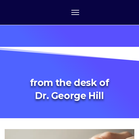
from the desk of
Dr. George Hill