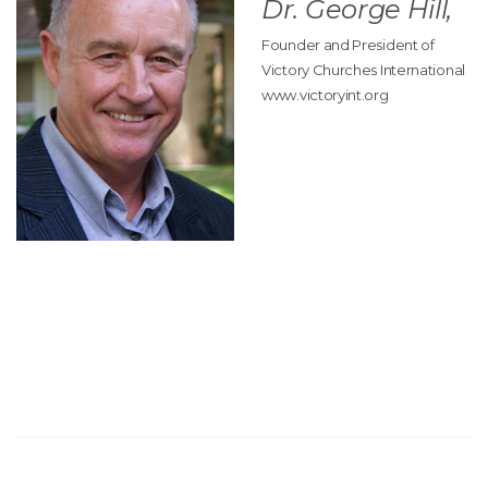
Dr. George Hill,
Founder and President of
Victory Churches International
www.victoryint.org